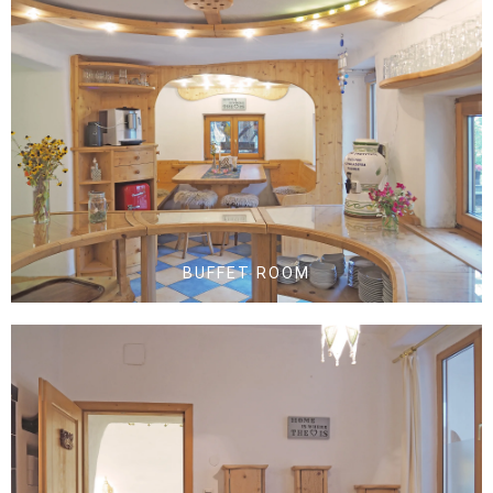
BUFFET ROOM