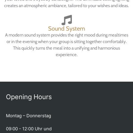
creates an atmospheric ambiance, tailored to your wishes and ideas.
Sound System
A modern sound system provides the right mood during mealtimes
or in the evening when your group is sitting together comfortably.
This quickly turns the meal into a unifying and harmonious
experience.
Opening Hours
Montag – Donnerstag
09:00 - 12:00 Uhr und