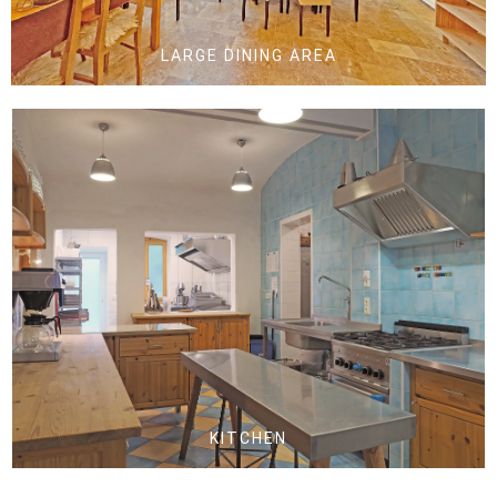
LARGE DINING AREA
KITCHEN