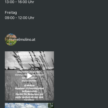
13:00 - 16:00 Uhr
Freitag
09:00 - 12:00 Uhr
elmolino.at