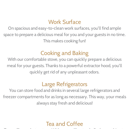
Work Surface
On spacious and easy-to-clean work surfaces, you'll find ample
space to prepare a delicious meal for you and your guests in no time.
This makes cooking fun!
Cooking and Baking
With our comfortable stove, you can quickly prepare a delicious
meal for your guests. Thanks to a powerful extractor hood, you'll
quickly get rid of any unpleasant odors.
Large Refrigerators
You can store food and drinks in several large refrigerators and
freezer compartments for as long as necessary. This way, your meals
always stay fresh and delicious!
Tea and Coffee