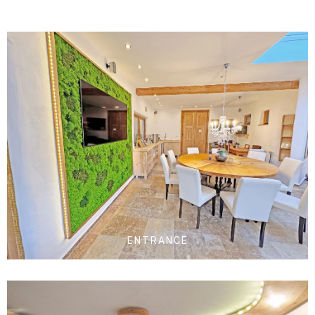
ENTRANCE