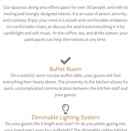
Our spacious dining area offers space for over 30 people, and with its
inviting and lovingly designed interior, it is an oasis of peace, serenity,
and coziness. Enjoy your meal in a stylish and comfortable ambiance,
on comfortable chairs, or discuss the world and everything in it by
candlelight and soft music. At the coffee, tea, and drinks station, your
participants can help themselves at any time.
Buffet Room
On a tasteful, semi-circular buffet table, your guests will find
everything their hearts desire. The proximity to the kitchen allows for
quick, uncomplicated communication between the kitchen staff and
your guests.
Dimmable Lighting System
Do your guests like it bright and clear? Or do you prefer gazing into
your loved one's eyes by candlelight? The dimmable ceiling lighting