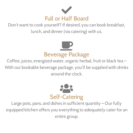
Full or Half Board
Don't want to cook yourself? If desired, you can book breakfast,
lunch, and dinner (via catering) with us.
Beverage Package
Coffee, juices, energized water, organic herbal, fruit or black tea –
With our bookable beverage package, you'll be supplied with drinks
around the clock.
Self-Catering
Large pots, pans, and dishes in sufficient quantity – Our fully
equipped kitchen offers you everything to adequately cater for an
entire group.