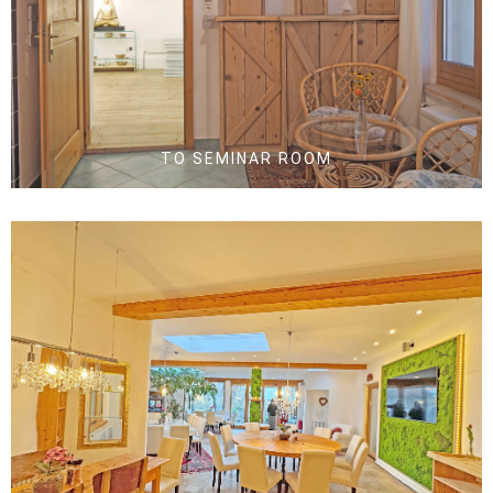
TO SEMINAR ROOM