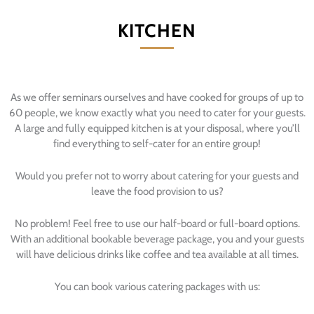
KITCHEN
As we offer seminars ourselves and have cooked for groups of up to
60 people, we know exactly what you need to cater for your guests.
A large and fully equipped kitchen is at your disposal, where you’ll
find everything to self-cater for an entire group!
Would you prefer not to worry about catering for your guests and
leave the food provision to us?
No problem! Feel free to use our half-board or full-board options.
With an additional bookable beverage package, you and your guests
will have delicious drinks like coffee and tea available at all times.
You can book various catering packages with us: