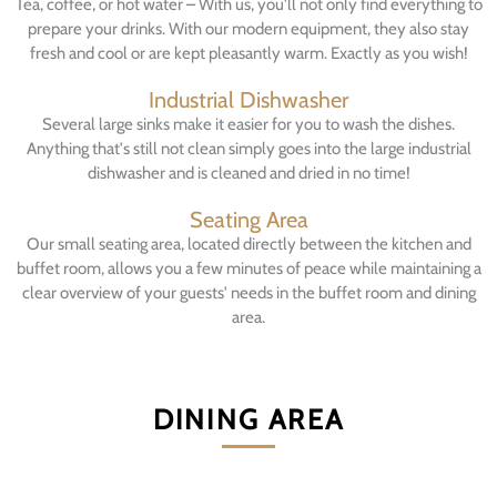
Tea, coffee, or hot water – With us, you'll not only find everything to
prepare your drinks. With our modern equipment, they also stay
fresh and cool or are kept pleasantly warm. Exactly as you wish!
Industrial Dishwasher
Several large sinks make it easier for you to wash the dishes.
Anything that's still not clean simply goes into the large industrial
dishwasher and is cleaned and dried in no time!
Seating Area
Our small seating area, located directly between the kitchen and
buffet room, allows you a few minutes of peace while maintaining a
clear overview of your guests' needs in the buffet room and dining
area.
DINING AREA