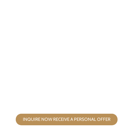
FILM AND PHOTO TEAMS
click here
INQUIRE NOW RECEIVE A PERSONAL OFFER