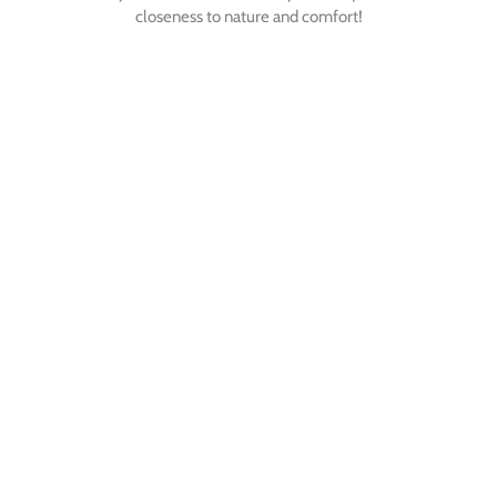
closeness to nature and comfort!
SEMINAR - RETREAT
WORKSHOP
click here