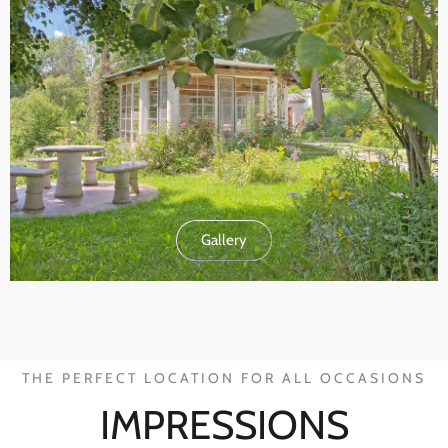
Gallery
THE PERFECT LOCATION FOR ALL OCCASIONS
IMPRESSIONS