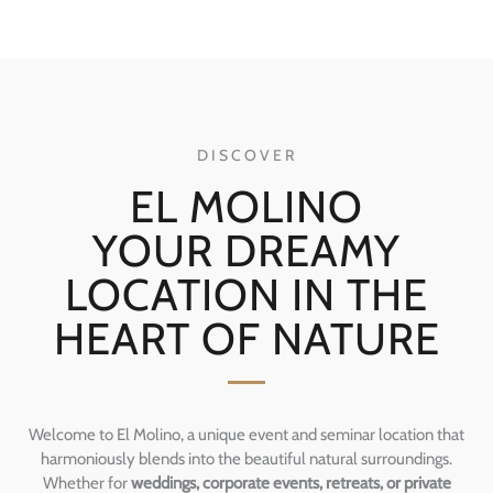
DISCOVER
EL MOLINO
YOUR DREAMY
LOCATION IN THE
HEART OF NATURE
Welcome to El Molino, a unique event and seminar location that
harmoniously blends into the beautiful natural surroundings.
Whether for
weddings, corporate events, retreats, or private