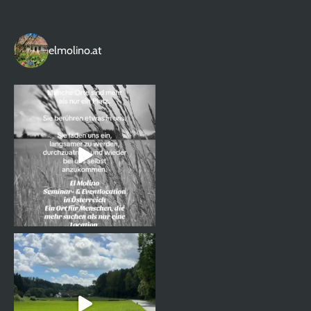
elmolino.at