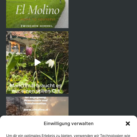
Einwilligung verwalten
Um dir ein optimales Erlebnis zu bieten, verwenden wir Technologien wie