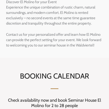
Discover El Molino for your Event
Experience the unique combination of rustic charm, natural
surroundings, and modern comfort. El Molino is rented
exclusively – no second events at the same time guarantee
discretion and tranquility throughout the entire property.
Contact us for your personalized offer and learn how El Molino
can provide the perfect setting for your event. We look forward
to welcoming you to our seminar house in the Waldviertel!
BOOKING CALENDAR
Check availability now and book Seminar House El
Molino for 2 to 28 people