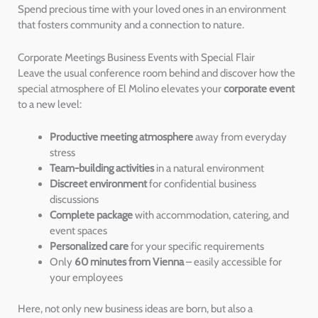
Spend precious time with your loved ones in an environment
that fosters community and a connection to nature.
Corporate Meetings Business Events with Special Flair
Leave the usual conference room behind and discover how the
special atmosphere of El Molino elevates your
corporate event
to a new level:
Productive meeting atmosphere
away from everyday
stress
Team-building activities
in a natural environment
Discreet environment
for confidential business
discussions
Complete package
with accommodation, catering, and
event spaces
Personalized care
for your specific requirements
Only
60 minutes from Vienna
– easily accessible for
your employees
Here, not only new business ideas are born, but also a