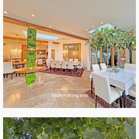
Kitchen dining area