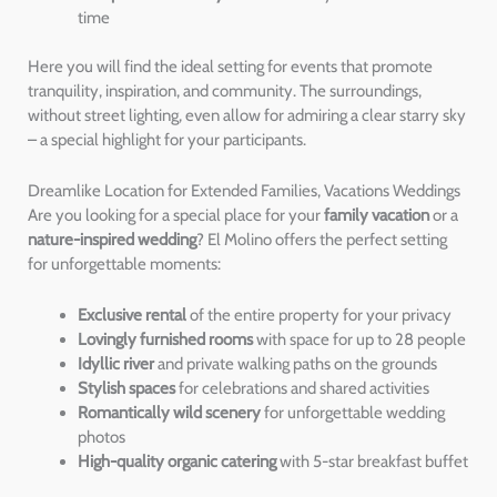
time
Here you will find the ideal setting for events that promote
tranquility, inspiration, and community. The surroundings,
without street lighting, even allow for admiring a clear starry sky
– a special highlight for your participants.
Dreamlike Location for Extended Families, Vacations Weddings
Are you looking for a special place for your
family vacation
or a
nature-inspired wedding
? El Molino offers the perfect setting
for unforgettable moments:
Exclusive rental
of the entire property for your privacy
Lovingly furnished rooms
with space for up to 28 people
Idyllic river
and private walking paths on the grounds
Stylish spaces
for celebrations and shared activities
Romantically wild scenery
for unforgettable wedding
photos
High-quality organic catering
with 5-star breakfast buffet