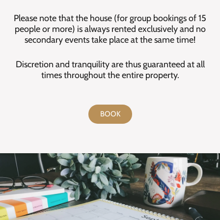
Please note that the house (for group bookings of 15
people or more) is always rented exclusively and no
secondary events take place at the same time!
Discretion and tranquility are thus guaranteed at all
times throughout the entire property.
BOOK