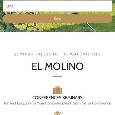
E
m
a
Send
i
l
SEMINAR HOUSE IN THE WALDVIERTEL
EL MOLINO
CONFERENCES SEMINARS
Perfect Location for Your Corporate Event, Seminar, or Conference