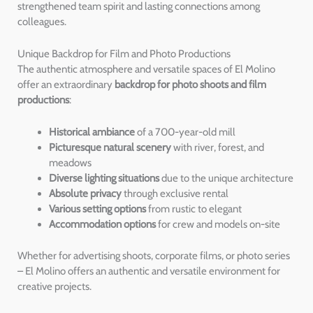
strengthened team spirit and lasting connections among
colleagues.
Unique Backdrop for Film and Photo Productions
The authentic atmosphere and versatile spaces of El Molino
offer an extraordinary
backdrop for photo shoots and film
productions
:
Historical ambiance
of a 700-year-old mill
Picturesque natural scenery
with river, forest, and
meadows
Diverse lighting situations
due to the unique architecture
Absolute privacy
through exclusive rental
Various setting options
from rustic to elegant
Accommodation options
for crew and models on-site
Whether for advertising shoots, corporate films, or photo series
– El Molino offers an authentic and versatile environment for
creative projects.