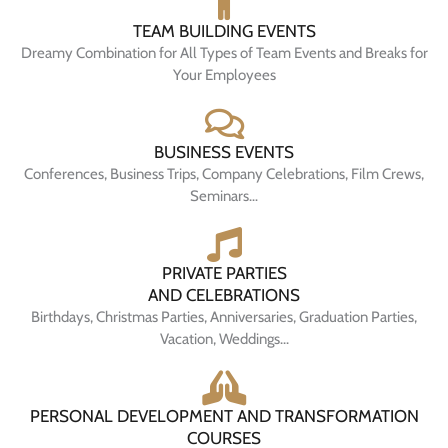
TEAM BUILDING EVENTS
Dreamy Combination for All Types of Team Events and Breaks for
Your Employees
BUSINESS EVENTS
Conferences, Business Trips, Company Celebrations, Film Crews,
Seminars…
PRIVATE PARTIES
AND CELEBRATIONS
Birthdays, Christmas Parties, Anniversaries, Graduation Parties,
Vacation, Weddings...
PERSONAL DEVELOPMENT AND TRANSFORMATION
COURSES