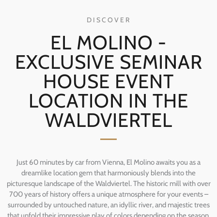
DISCOVER
EL MOLINO -
EXCLUSIVE SEMINAR
HOUSE EVENT
LOCATION IN THE
WALDVIERTEL
Just 60 minutes by car from Vienna, El Molino awaits you as a
dreamlike location gem that harmoniously blends into the
picturesque landscape of the Waldviertel. The historic mill with over
700 years of history offers a unique atmosphere for your events –
surrounded by untouched nature, an idyllic river, and majestic trees
that unfold their impressive play of colors depending on the season.