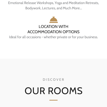
Emotional Release Workshops, Yoga and Meditation Retreats,
Bodywork, Lectures, and Much More...
LOCATION WITH
ACCOMMODATION OPTIONS
Ideal for all occasions - whether private or for your business.
DISCOVER
OUR ROOMS