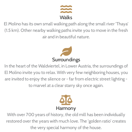
Walks
El Molino has its own small walking path along the small river 'Thaya'
(1.5 km). Other nearby walking paths invite you to move in the fresh
air and in beautiful nature.
Surroundings
In the heart of the Waldviertel, in Lower Austria, the surroundings of
El Molino invite you to relax. With very few neighboring houses, you
are invited to enjoy the silence or - far from electric street lighting -
to marvel at a clear starry sky once again.
Harmony
With over 700 years of history, the old mill has been individually
restored over the years with much love. The 'golden ratio' creates
the very special harmony of the house.