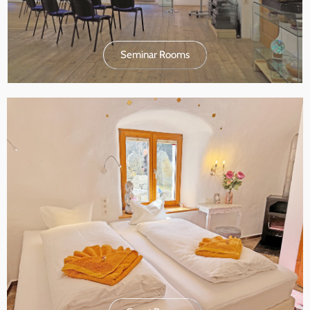
Seminar Rooms