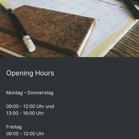
Opening Hours
Montag – Donnerstag
09:00 - 12:00 Uhr und
13:00 - 16:00 Uhr
Freitag
09:00 - 12:00 Uhr