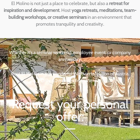
El Molino is not just a place to celebrate, but also a
retreat for
inspiration and development
. Host
yoga retreats, meditations, team-
building workshops, or creative seminars
in an environment that
promotes tranquility and creativity.
Whether it’s a seminar weekend, employee event, or company
anniversary:
Rent El Molino in the wonderful Waldviertel region of Austria.
Only 60 minutes from Vienna
Request your personal
offer: