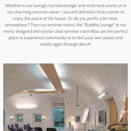
Whether in our lovingly furnished single and multi-bed rooms, or in
our charming common areas – you will definitely find a corner to
enjoy the peace of the house. Or do you prefer a bit more
atmosphere? Then our seminar rooms, the “Buddha Lounge” or our
newly designed and crystal-clear seminar room Bliss, are the perfect
place to experience community or to feel your own power and
vitality again through dance!