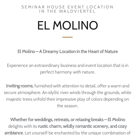
SEMINAR HOUSE EVENT LOCATION
IN THE WALDVIERTEL
EL MOLINO
El Molino – A Dreamy Location in the Heart of Nature
Experience an extraordinary business and event location that is in
perfect harmony with nature.
Inviting rooms
, furnished with attention to detail, offer a warm and
secure atmosphere. An idyllic river winds through the grounds, while
majestic trees unfold their impressive play of colors depending on
the season.
Whether for weddings, retreats, or relaxing breaks – El Molino
delights with its
rustic charm, wildly romantic scenery, and cozy
ambiance
. Let yourself be enchanted by the unique combination of