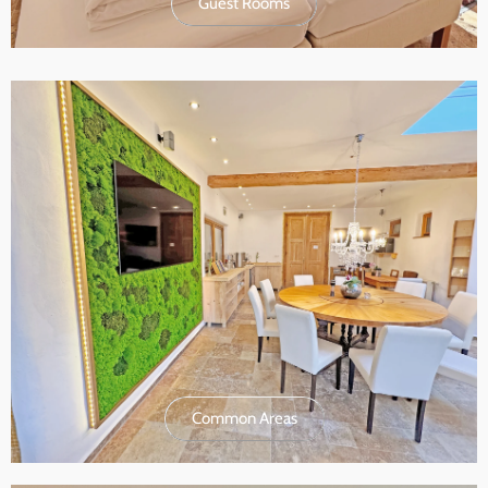
Guest Rooms
Common Areas