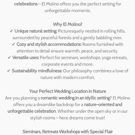
celebrations
– El Molino offers you the perfect setting for
unforgettable moments.
Why El Molino?
✔
Unique natural setting:
Picturesquely nestled in rolling hills,
surrounded by peaceful forests and a gently babbling river.
✔
Cozy and stylish accommodations:
Rooms furnished with
attention to detail ensure warmth, peace, and security.
✔
Versatile uses:
Perfect for seminars, workshops, yoga retreats,
corporate events and more.
✔
Sustainability mindfulness:
Our philosophy combines a love of
nature with modern comfort.
Your Perfect Wedding Location in Nature
Are you planning a
romantic wedding in an idyllic setting
? El Molino
offers you a dreamlike backdrop for a
nature-oriented and
unforgettable celebration
. Whether under the open sky or in our
stylish rooms – here dreams come true!
Seminars, Retreats Workshops with Special Flair