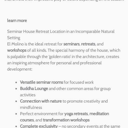
learn more
Seminar House Retreat Location in an Incomparable Natural
Setting
El Molino is the ideal retreat for
seminars
,
retreats
, and
workshops
of all kinds. The special harmony of the house, which
is palpable through the ‘golden ratio’ in the architecture, creates
an inspiring atmosphere for personal and professional
development:
Versatile seminar rooms
for focused work
Buddha Lounge
and other common areas for group
activities
Connection with nature
to promote creativity and
mindfulness
Perfect environment for
yoga retreats
,
meditation
courses
, and
transformation workshops
Complete exclusivity
– no secondary events at the same