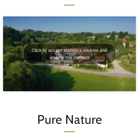
Click to accept statistics cookies and
enable this content
Pure Nature