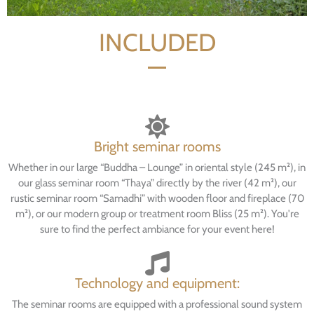
INCLUDED
Bright seminar rooms
Whether in our large “Buddha – Lounge” in oriental style (245 m²), in
our glass seminar room “Thaya” directly by the river (42 m²), our
rustic seminar room “Samadhi” with wooden floor and fireplace (70
m²), or our modern group or treatment room Bliss (25 m²). You're
sure to find the perfect ambiance for your event here!
Technology and equipment:
The seminar rooms are equipped with a professional sound system