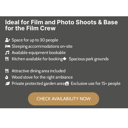
Ideal for Film and Photo Shoots & Base
for the Film Crew
Space for up to 30 people
Sleeping accommodations on-site
Available equipment bookable
Kitchen available for booking
Spacious park grounds
Attractive dining area included
Wood stove for the right ambiance
Private protected garden area
Exclusive use for 15+ people
CHECK AVAILABILITY NOW