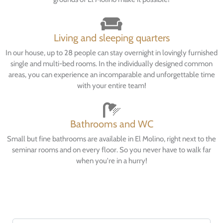
Living and sleeping quarters
In our house, up to 28 people can stay overnight in lovingly furnished
single and multi-bed rooms. In the individually designed common
areas, you can experience an incomparable and unforgettable time
with your entire team!
Bathrooms and WC
Small but fine bathrooms are available in El Molino, right next to the
seminar rooms and on every floor. So you never have to walk far
when you're in a hurry!