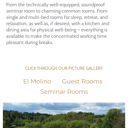
From the technically well-equipped, soundproof
seminar room to charming common rooms. From
single and multi-bed rooms for sleep, retreat, and
relaxation, as well as, if desired, with a kitchen and
dining area for physical well-being – everything is
available to make the concentrated working time
pleasant during breaks.
CLICK THROUGH OUR PICTURE GALLERY
El Molino
Guest Rooms
Seminar Rooms