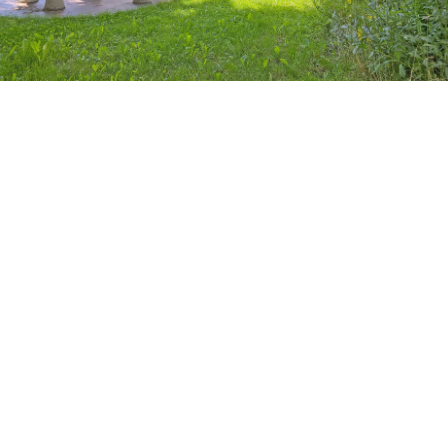
Base for the Crew