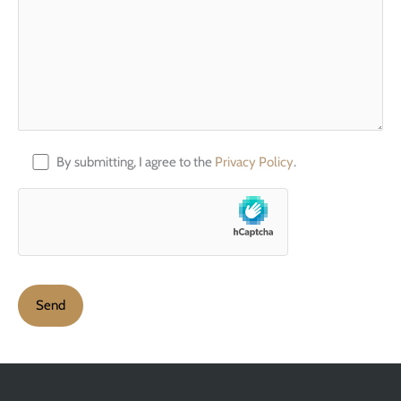
By submitting, I agree to the
Privacy Policy
.