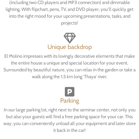
(including two CD players and MP3 connection) and dimmable
lighting. With flipchart, pens, TV, and DVD player, you'll quickly get
into the right mood for your upcoming presentations, tasks, and
projects!
Unique backdrop
El Molino impresses with its lovingly decorative elements that make
the entire house a unique and special location for your event.
Surrounded by beautiful nature, you can relax in the garden or take a
walk along the 1.5 km long 'Thaya' river.
Parking
In our large parking lot, right next to the seminar center, not only you
but also your guests will find a free parking space for your car. This
way, you can conveniently unload all your equipment and later store
it back in the car!