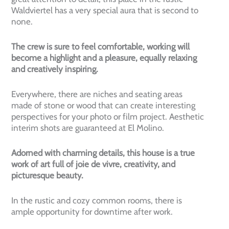
Waldviertel has a very special aura that is second to
none.
The crew is sure to feel comfortable, working will
become a highlight and a pleasure, equally relaxing
and creatively inspiring.
Everywhere, there are niches and seating areas
made of stone or wood that can create interesting
perspectives for your photo or film project. Aesthetic
interim shots are guaranteed at El Molino.
Adorned with charming details, this house is a true
work of art full of joie de vivre, creativity, and
picturesque beauty.
In the rustic and cozy common rooms, there is
ample opportunity for downtime after work.