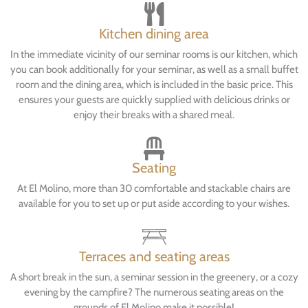
Kitchen dining area
In the immediate vicinity of our seminar rooms is our kitchen, which
you can book additionally for your seminar, as well as a small buffet
room and the dining area, which is included in the basic price. This
ensures your guests are quickly supplied with delicious drinks or
enjoy their breaks with a shared meal.
Seating
At El Molino, more than 30 comfortable and stackable chairs are
available for you to set up or put aside according to your wishes.
Terraces and seating areas
A short break in the sun, a seminar session in the greenery, or a cozy
evening by the campfire? The numerous seating areas on the
grounds of El Molino make it possible!