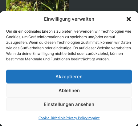
Einwilligung verwalten
Um dir ein optimales Erlebnis zu bieten, verwenden wir Technologien wie
Cookies, um Geräteinformationen zu speichern und/oder darauf
zuzugreifen. Wenn du diesen Technologien zustimmst, können wir Daten
wie das Surfverhalten oder eindeutige IDs auf dieser Website verarbeiten.
Wenn du deine Einwillligung nicht erteilst oder zurückziehst, können
bestimmte Merkmale und Funktionen beeinträchtigt werden.
Akzeptieren
Ablehnen
Auf Instagram folgen
Einstellungen ansehen
Cookie-Richtlinie
Privacy Policy
Imprint