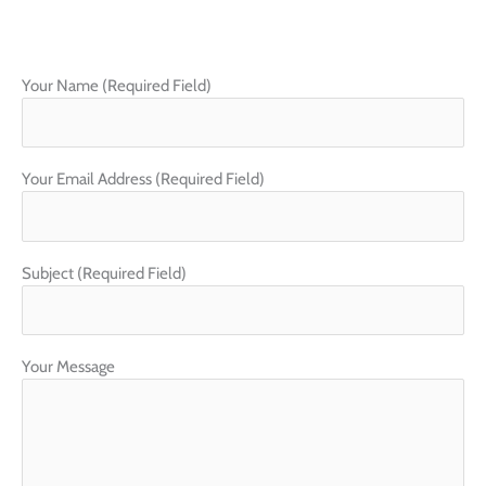
c
s
e
t
b
a
o
g
o
r
Your Name (Required Field)
k
a
m
Your Email Address (Required Field)
Subject (Required Field)
Your Message