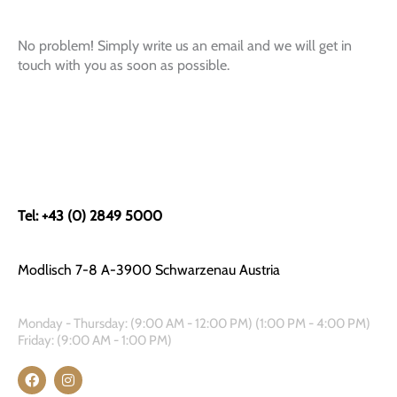
No problem! Simply write us an email and we will get in
touch with you as soon as possible.
Tel: +43 (0) 2849 5000
Modlisch 7-8 A-3900 Schwarzenau Austria
Monday - Thursday: (9:00 AM - 12:00 PM) (1:00 PM - 4:00 PM)
Friday: (9:00 AM - 1:00 PM)
F
I
a
n