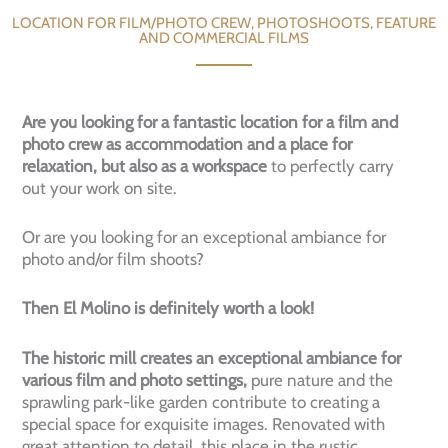
LOCATION FOR FILM/PHOTO CREW, PHOTOSHOOTS, FEATURE
AND COMMERCIAL FILMS
Are you looking for a fantastic location for a film and
photo crew as accommodation and a place for
relaxation, but also as a workspace
to perfectly carry
out your work on site.
Or are you looking for an exceptional ambiance for
photo and/or film shoots?
Then El Molino is definitely worth a look!
The historic mill creates an exceptional ambiance for
various film and photo settings,
pure nature and the
sprawling park-like garden contribute to creating a
special space for exquisite images. Renovated with
great attention to detail, this place in the rustic