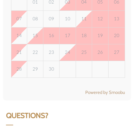
01
02
03
04
05
06
07
08
09
10
11
12
13
14
15
16
17
18
19
20
21
22
23
24
25
26
27
28
29
30
Powered by Smoobu
QUESTIONS?