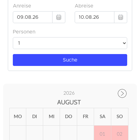
2026
AUGUST
MO
DI
MI
DO
FR
SA
SO
01
02