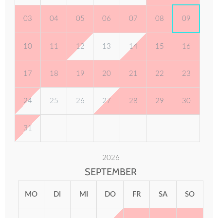
03
04
05
06
07
08
09
10
11
12
13
14
15
16
17
18
19
20
21
22
23
24
25
26
27
28
29
30
31
2026
SEPTEMBER
MO
DI
MI
DO
FR
SA
SO