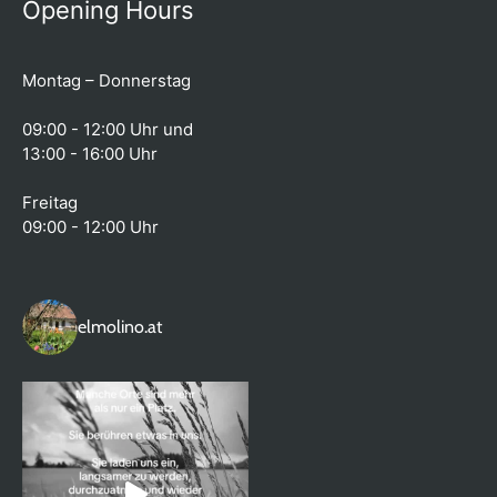
Opening Hours
Montag – Donnerstag
09:00 - 12:00 Uhr und
13:00 - 16:00 Uhr
Freitag
09:00 - 12:00 Uhr
elmolino.at